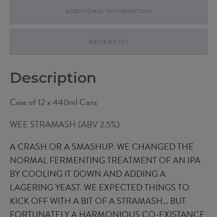
ADDITIONAL INFORMATION
REVIEWS (0)
Description
Case of 12 x 440ml Cans
WEE STRAMASH (ABV 2.5%)
A CRASH OR A SMASHUP. WE CHANGED THE
NORMAL FERMENTING TREATMENT OF AN IPA
BY COOLING IT DOWN AND ADDING A
LAGERING YEAST. WE EXPECTED THINGS TO
KICK OFF WITH A BIT OF A STRAMASH… BUT
FORTUNATELY A HARMONIOUS CO-EXISTANCE