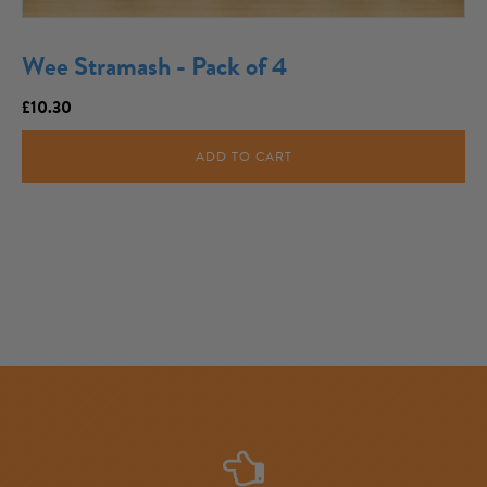
Wee Stramash - Pack of 4
£
10.30
ADD TO CART