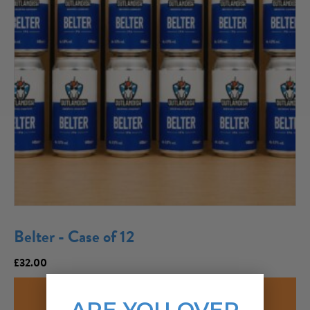
Belter - Case of 12
£
32.00
ADD TO CART
ARE YOU OVER