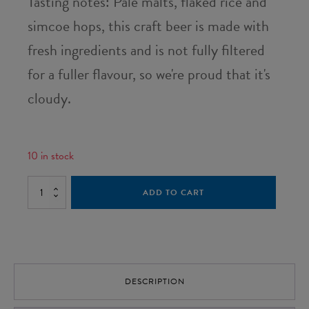
Tasting notes: Pale malts, flaked rice and
simcoe hops, this craft beer is made with
fresh ingredients and is not fully filtered
for a fuller flavour, so we're proud that it's
cloudy.
10 in stock
Wee
ADD TO CART
Stramash
-
Case
of
12
quantity
DESCRIPTION