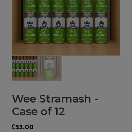
Wee Stramash -
Case of 12
£
33.00