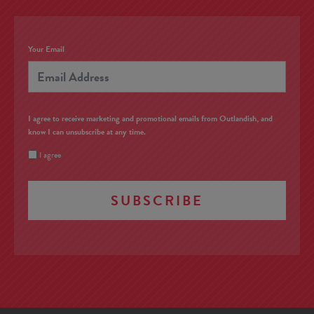
Your Email
I agree to receive marketing and promotional emails from Outlandish, and
know I can unsubscribe at any time.
I agree
SUBSCRIBE