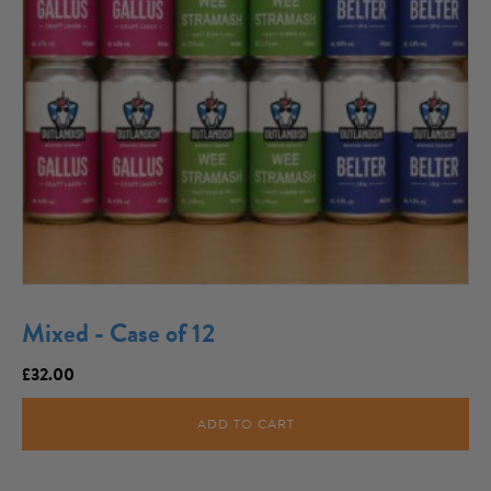
Mixed - Case of 12
£
32.00
ADD TO CART