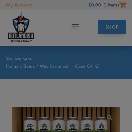
My Account
0 items
£
0.00
SHOP
You are here:
Home
/
Beers
/ Wee Stramash - Case Of 12