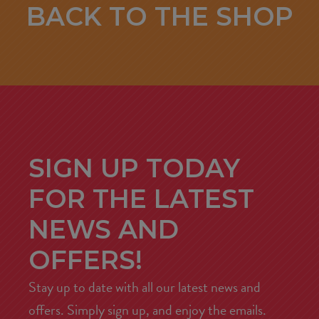
BACK TO THE SHOP
SIGN UP TODAY
FOR THE LATEST
NEWS AND
OFFERS!
Stay up to date with all our latest news and
offers. Simply sign up, and enjoy the emails.