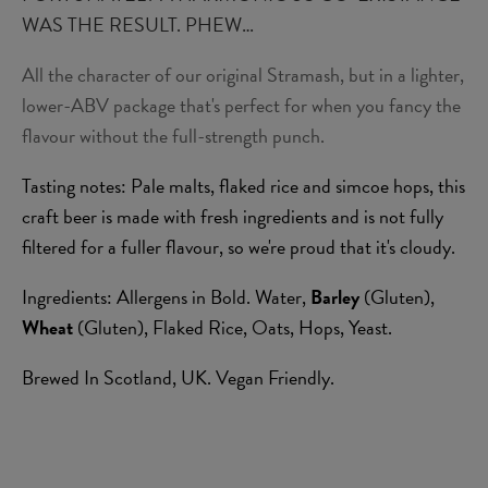
WAS THE RESULT. PHEW…
All the character of our original Stramash, but in a lighter,
lower-ABV package that's perfect for when you fancy the
flavour without the full-strength punch.
Tasting notes: Pale malts, flaked rice and simcoe hops, this
craft beer is made with fresh ingredients and is not fully
filtered for a fuller flavour, so we're proud that it's cloudy.
Ingredients: Allergens in Bold. Water,
Barley
(Gluten),
Wheat
(Gluten), Flaked Rice, Oats, Hops, Yeast.
Brewed In Scotland, UK. Vegan Friendly.