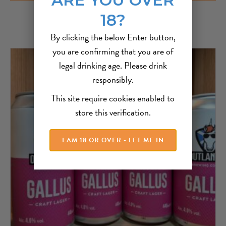
18?
By clicking the below Enter button,
you are confirming that you are of
legal drinking age. Please drink
responsibly.
This site require cookies enabled to
store this verification.
I AM 18 OR OVER - LET ME IN