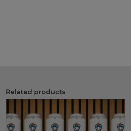
Related products