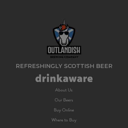
REFRESHINGLY SCOTTISH BEER
About Us
Our Beers
Buy Online
Where to Buy