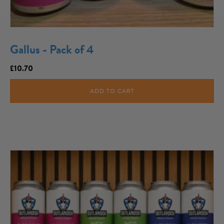
Gallus - Pack of 4
£
10.70
ADD TO CART