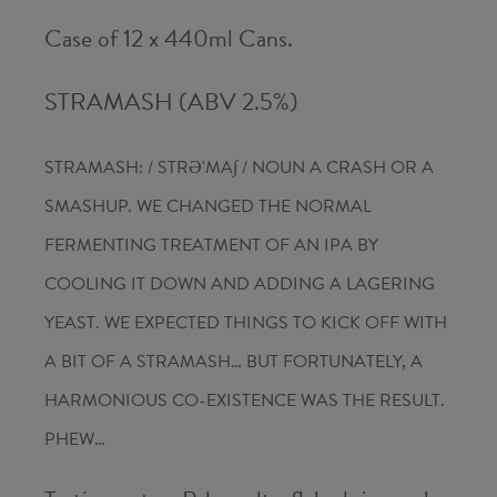
Case of 12 x 440ml Cans.
STRAMASH (ABV 2.5%)
STRAMASH: / STRƏ'MA∫ / NOUN A CRASH OR A
SMASHUP. WE CHANGED THE NORMAL
FERMENTING TREATMENT OF AN IPA BY
COOLING IT DOWN AND ADDING A LAGERING
YEAST. WE EXPECTED THINGS TO KICK OFF WITH
A BIT OF A STRAMASH… BUT FORTUNATELY, A
HARMONIOUS CO-EXISTENCE WAS THE RESULT.
PHEW…