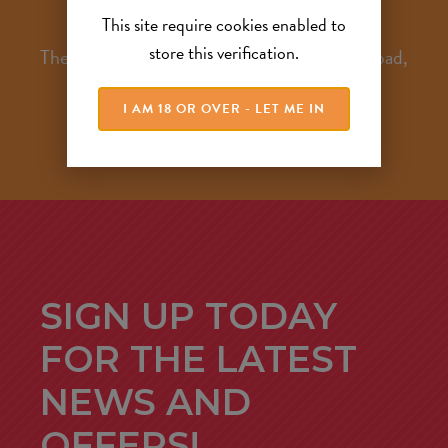
This site require cookies enabled to
store this verification.
The Hayloft, Woodend Farm, Birkenshaw Road,
Glenboig, North Lanarkshire, ML5 2QH
I AM 18 OR OVER - LET ME IN
SIGN UP TODAY
FOR THE LATEST
NEWS AND
OFFERS!