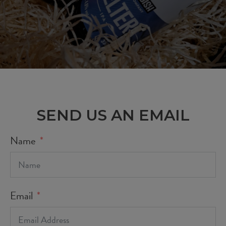
SEND US AN EMAIL
Name
Email