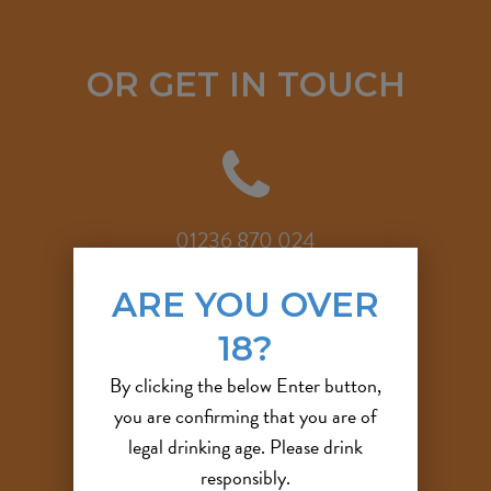
OR GET IN TOUCH
01236 870 024
ARE YOU OVER
18?
By clicking the below Enter button,
info@outlandishbrewco.com
you are confirming that you are of
legal drinking age. Please drink
responsibly.