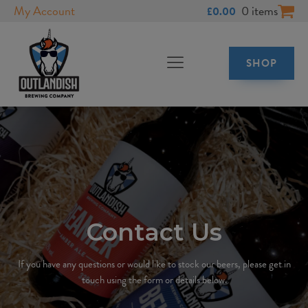
My Account
0 items
£
0.00
SHOP
Contact Us
If you have any questions or would like to stock our beers, please get in
touch using the form or details below.