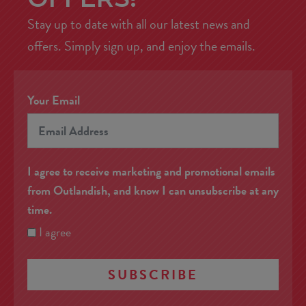
Stay up to date with all our latest news and
offers. Simply sign up, and enjoy the emails.
Your Email
I agree to receive marketing and promotional emails
from Outlandish, and know I can unsubscribe at any
time.
I agree
SUBSCRIBE