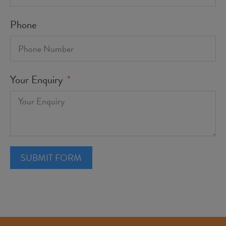
Phone
Your Enquiry
SUBMIT FORM