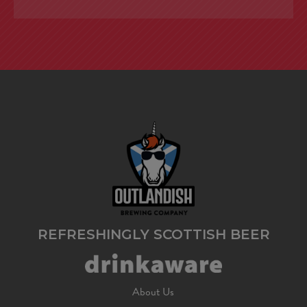
REFRESHINGLY SCOTTISH BEER
About Us